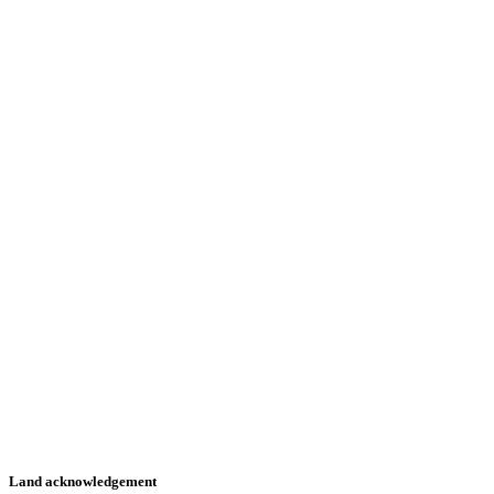
Land acknowledgement