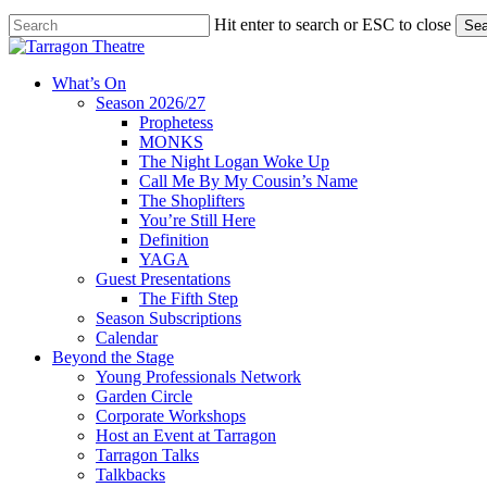
Skip
Hit enter to search or ESC to close
Sea
to
Close
main
Search
content
search
account
Menu
What’s On
Season 2026/27
Prophetess
MONKS
The Night Logan Woke Up
Call Me By My Cousin’s Name
The Shoplifters
You’re Still Here
Definition
YAGA
Guest Presentations
The Fifth Step
Season Subscriptions
Calendar
Beyond the Stage
Young Professionals Network
Garden Circle
Corporate Workshops
Host an Event at Tarragon
Tarragon Talks
Talkbacks