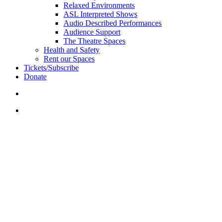
Relaxed Environments
ASL Interpreted Shows
Audio Described Performances
Audience Support
The Theatre Spaces
Health and Safety
Rent our Spaces
Tickets/Subscribe
Donate
search
account