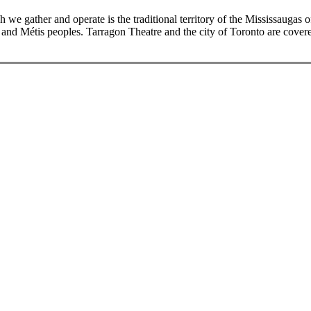
we gather and operate is the traditional territory of the Mississaugas
and Métis peoples. Tarragon Theatre and the city of Toronto are covere