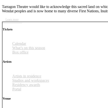
Tarragon Theatre would like to acknowledge this sacred land on which 
Wendat peoples and is now home to many diverse First Nations, Inuit 
Learn more
Tickets
Calendar
What’s on this season
Box office
Artists
Artists in residence
Studios and workspaces
Residency awards
Portal
Venue