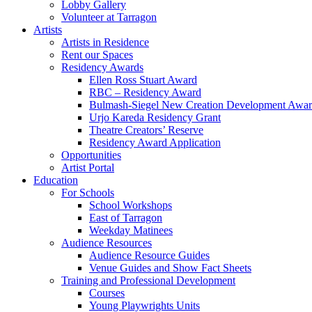
Lobby Gallery
Volunteer at Tarragon
Artists
Artists in Residence
Rent our Spaces
Residency Awards
Ellen Ross Stuart Award
RBC – Residency Award
Bulmash-Siegel New Creation Development Awa
Urjo Kareda Residency Grant
Theatre Creators’ Reserve
Residency Award Application
Opportunities
Artist Portal
Education
For Schools
School Workshops
East of Tarragon
Weekday Matinees
Audience Resources
Audience Resource Guides
Venue Guides and Show Fact Sheets
Training and Professional Development
Courses
Young Playwrights Units