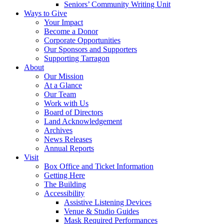
Seniors’ Community Writing Unit
Ways to Give
Your Impact
Become a Donor
Corporate Opportunities
Our Sponsors and Supporters
Supporting Tarragon
About
Our Mission
At a Glance
Our Team
Work with Us
Board of Directors
Land Acknowledgement
Archives
News Releases
Annual Reports
Visit
Box Office and Ticket Information
Getting Here
The Building
Accessibility
Assistive Listening Devices
Venue & Studio Guides
Mask Required Performances