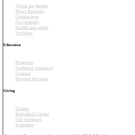
About the theatre
News Releases
Getting here
Accessibility
Health and safety
Archives
Education
Programs
Audience resources
Courses
Beyond the stage
Giving
Donate
Individual Giving
Our Sponsors
Volunteer