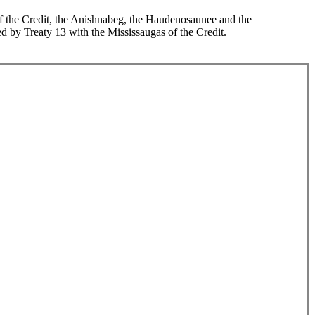
 of the Credit, the Anishnabeg, the Haudenosaunee and the
d by Treaty 13 with the Mississaugas of the Credit.